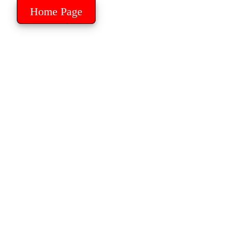
Home Page